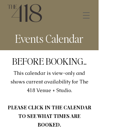
Events Calendar
BEFORE BOOKING..
This calendar is view-only and
shows current availability for The
418 Venue + Studio.
PLEASE CLICK IN THE CALENDAR
TO SEE WHAT TIMES ARE
BOOKED.