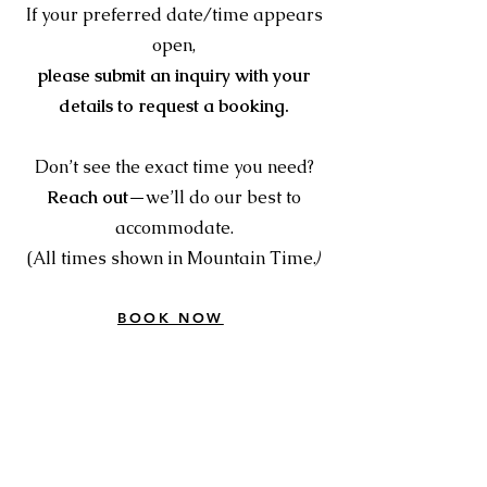
If your preferred date/time appears
open,
please submit an inquiry with your
details to request a booking.
Don’t see the exact time you need?
Reach out
—we’ll do our best to
accommodate.
)
(All times shown in Mountain Time.
BOOK NOW