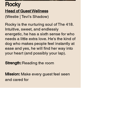
Rocky
Head of Guest Wellness
(Westie | Tevi's Shadow)
Rocky is the nurturing soul of The 418.
Intuitive, sweet, and endlessly
energetic, he has a sixth sense for who
needs a little extra love. He's the kind of
dog who makes people feel instantly at
ease and yes, he will find her way into
your heart (and possibly your lap).
Strength:
Reading the room
Mission:
Make every guest feel seen
and cared for
Usually found:
Gently checking in on
everyone like a furry event coordinator