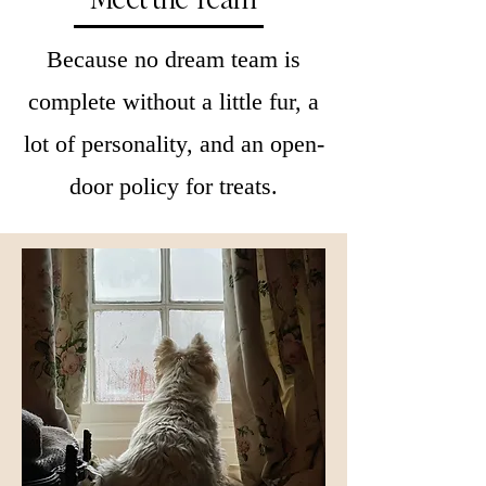
Because no dream team is
complete without a little fur, a
lot of personality, and an open-
door policy for treats.