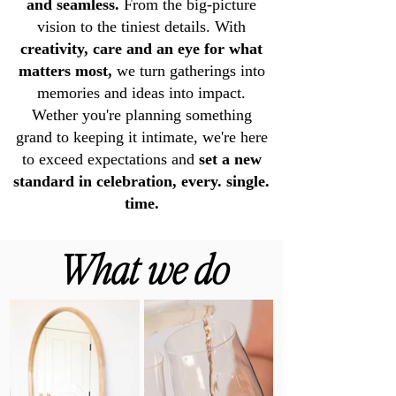
and seamless.
From the big-picture
vision to the tiniest details. With
creativity, care and an eye for what
matters most,
we turn gatherings into
memories and ideas into impact.
Wether you're planning something
grand to keeping it intimate, we're here
to exceed expectations and
set a new
standard in celebration, every. single.
time.
What we do