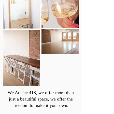
We At The 418, we offer more than
just a beautiful space, we offer the
freedom to make it your own.