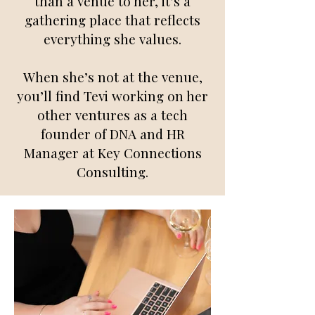
than a venue to her, it’s a
gathering place that reflects
everything she values.
When she’s not at the venue,
you’ll find Tevi working on her
other ventures as a tech
founder of DNA and HR
Manager at Key Connections
Consulting.