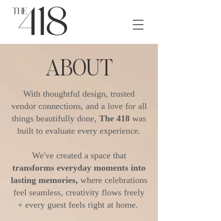
ABOUT
With thoughtful design, trusted
vendor connections, and a love for all
things beautifully done,
The 418
was
built to evaluate every experience.
We've created a space that
transforms everyday moments into
lasting memories,
where celebrations
feel seamless, creativity flows freely
+ every guest feels right at home.