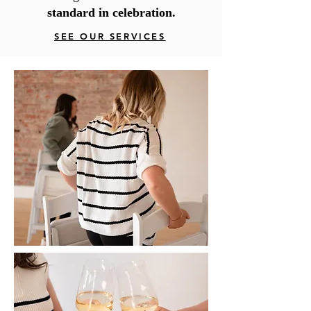
standard in celebration.
SEE OUR SERVICES