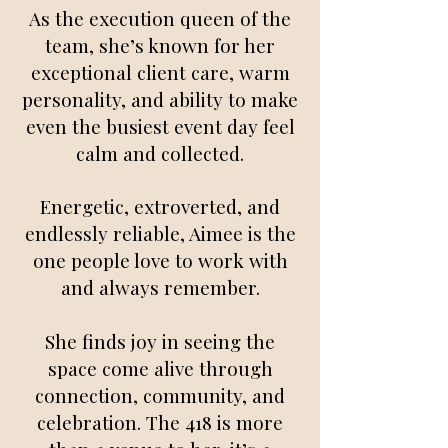
As the execution queen of the
team, she’s known for her
exceptional client care, warm
personality, and ability to make
even the busiest event day feel
calm and collected.
Energetic, extroverted, and
endlessly reliable, Aimee is the
one people love to work with
and always remember.
She finds joy in seeing the
space come alive through
connection, community, and
celebration. The 418 is more