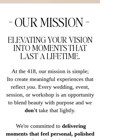
- OUR MISSION -
ELEVATING YOUR VISION
INTO MOMENTS THAT
LAST A LIFETIME.
At the 418, our mission is simple;
Ito create meaningful experiences that
reflect
you
. Every wedding, event,
session, or workshop is an opportunity
to blend beauty with purpose and we
don't
take that lightly.
We're committed to
delivering
moments that feel personal, polished