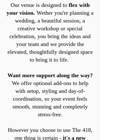
Our venue is designed to
flex with
your vision.
Wether you're planning a
wedding, a beautiful session, a
creative workshop or special
celebration, you bring the ideas and
your team and we provide the
elevated, thoughtfully designed space
to bring it to life.
Want more support along the way?
We offer optional add-ons to help
with setup, styling and day-of-
coordination, so your event feels
smooth, stunning and completely
stress-free.
However you choose to use The 418,
one thing is certain
- it's a new