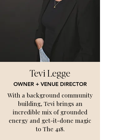
Tevi Legge
OWNER + VENUE DIRECTOR
With a background community
building, Tevi brings an
incredible mix of grounded
energy and get-it-done magic
to The 418.