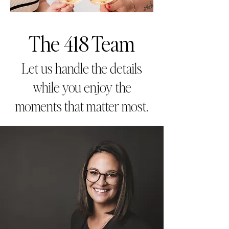
The 418 Team
Let us handle the details
while you enjoy the
moments that matter most.