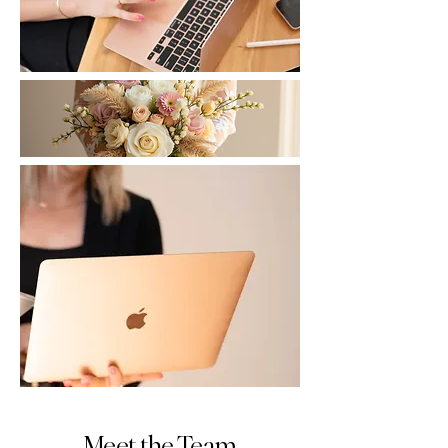
Meet the Team