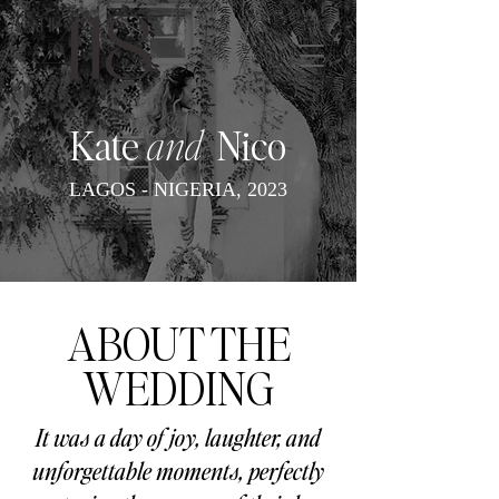
Kate
and
Nico
LAGOS - NIGERIA, 2023
ABOUT THE
WEDDING
It was a day of joy, laughter, and
unforgettable moments, perfectly