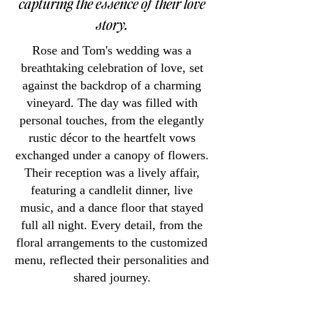
capturing the essence of their love
story.
Rose and Tom's wedding was a
breathtaking celebration of love, set
against the backdrop of a charming
vineyard. The day was filled with
personal touches, from the elegantly
rustic décor to the heartfelt vows
exchanged under a canopy of flowers.
Their reception was a lively affair,
featuring a candlelit dinner, live
music, and a dance floor that stayed
full all night. Every detail, from the
floral arrangements to the customized
menu, reflected their personalities and
shared journey.