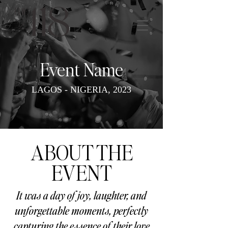
Event Name
LAGOS - NIGERIA, 2023
ABOUT THE
EVENT
It was a day of joy, laughter, and
unforgettable moments, perfectly
capturing the essence of their love