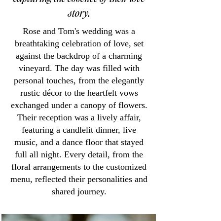
story.
Rose and Tom's wedding was a
breathtaking celebration of love, set
against the backdrop of a charming
vineyard. The day was filled with
personal touches, from the elegantly
rustic décor to the heartfelt vows
exchanged under a canopy of flowers.
Their reception was a lively affair,
featuring a candlelit dinner, live
music, and a dance floor that stayed
full all night. Every detail, from the
floral arrangements to the customized
menu, reflected their personalities and
shared journey.