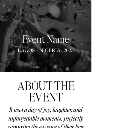
Event Name
LAGOS - NIGERIA, 2023
ABOUT THE
EVENT
It was a day of joy, laughter, and
unforgettable moments, perfectly
capturing the essence of their love