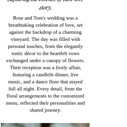
story.
Rose and Tom's wedding was a
breathtaking celebration of love, set
against the backdrop of a charming
vineyard. The day was filled with
personal touches, from the elegantly
rustic décor to the heartfelt vows
exchanged under a canopy of flowers.
Their reception was a lively affair,
featuring a candlelit dinner, live
music, and a dance floor that stayed
full all night. Every detail, from the
floral arrangements to the customized
menu, reflected their personalities and
shared journey.