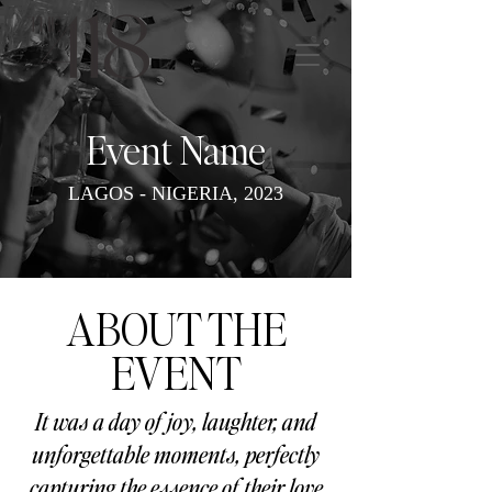
Event Name
LAGOS - NIGERIA, 2023
ABOUT THE
EVENT
It was a day of joy, laughter, and
unforgettable moments, perfectly
capturing the essence of their love