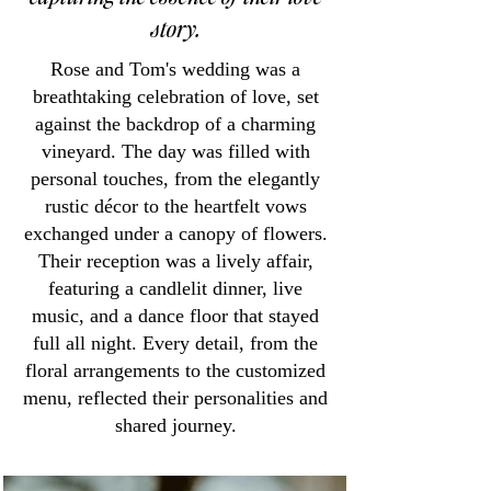
story.
Rose and Tom's wedding was a
breathtaking celebration of love, set
against the backdrop of a charming
vineyard. The day was filled with
personal touches, from the elegantly
rustic décor to the heartfelt vows
exchanged under a canopy of flowers.
Their reception was a lively affair,
featuring a candlelit dinner, live
music, and a dance floor that stayed
full all night. Every detail, from the
floral arrangements to the customized
menu, reflected their personalities and
shared journey.