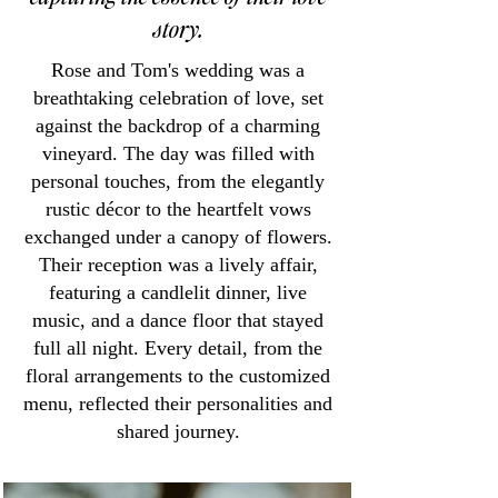
story.
Rose and Tom's wedding was a
breathtaking celebration of love, set
against the backdrop of a charming
vineyard. The day was filled with
personal touches, from the elegantly
rustic décor to the heartfelt vows
exchanged under a canopy of flowers.
Their reception was a lively affair,
featuring a candlelit dinner, live
music, and a dance floor that stayed
full all night. Every detail, from the
floral arrangements to the customized
menu, reflected their personalities and
shared journey.