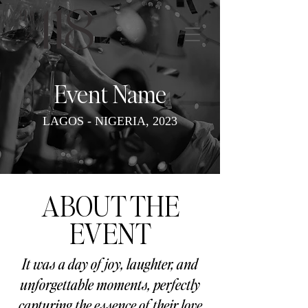
Event Name
LAGOS - NIGERIA, 2023
ABOUT THE
EVENT
It was a day of joy, laughter, and
unforgettable moments, perfectly
capturing the essence of their love